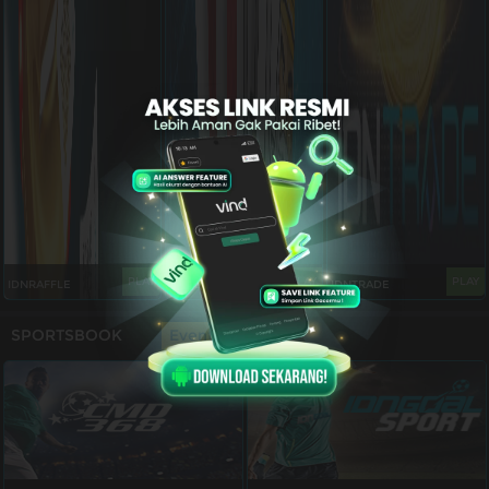
PLAY
PLAY
PLAY
IDNRAFFLE
MM BOLA TANG ...
IDNTRADE
SPORTSBOOK
Event