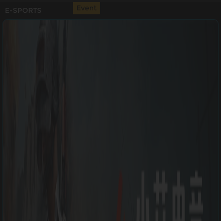
Event
E-SPORTS