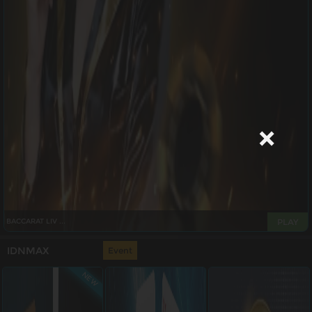
×
BACCARAT LIV ...
PLAY
IDNMAX
Event
NEW