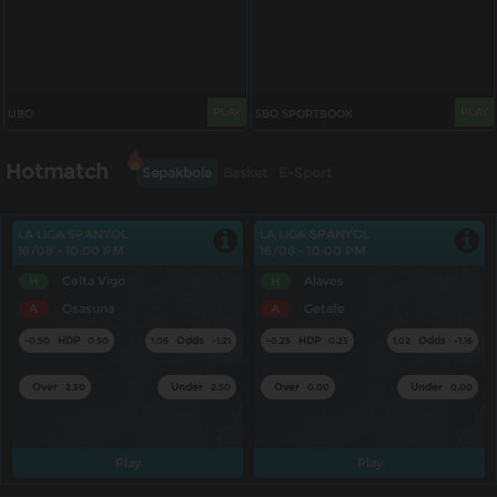
PLAY
PLAY
UBO
SBO SPORTBOOK
Hotmatch
Sepakbola
Basket
E-Sport
LA LIGA SPANYOL
LA LIGA SPANYOL
16/08 - 10:00 PM
16/08 - 10:00 PM
H
Celta Vigo
H
Alaves
A
Osasuna
A
Getafe
HDP
Odds
HDP
Odds
-0.50
0.50
1.06
-1.21
-0.25
0.25
1.02
-1.16
Over
Under
Over
Under
2.50
2.50
0.00
0.00
Play
Play