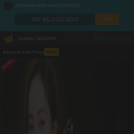
RP 66,000,000
VIEW
800,879,732
Baccarat Live Proxy
Event
PROMO