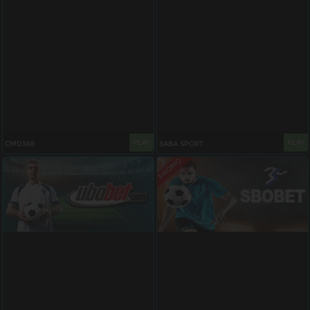
PLAY
PLAY
CMD368
SABA SPORT
PROMO