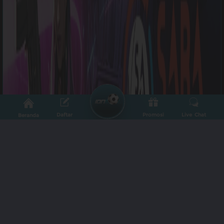
Daftar
Promosi
Live Chat
Beranda