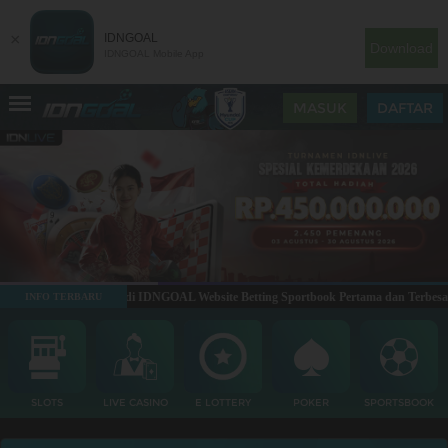
×
IDNGOAL
Download
IDNGOAL Mobile App
MASUK
DAFTAR
Selamat Datang di IDNGOAL Website Betting Sportbook Pertama dan Terbesar d
INFO TERBARU
SLOTS
LIVE CASINO
E LOTTERY
POKER
SPORTSBOOK