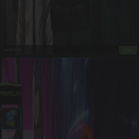
IA ESPORTS
PLAY